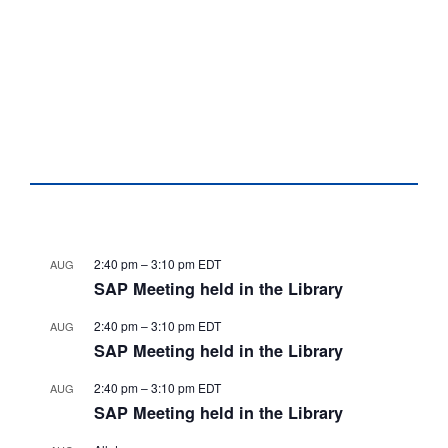
2:40 pm
–
3:10 pm
EDT
AUG
SAP Meeting held in the Library
2:40 pm
–
3:10 pm
EDT
AUG
SAP Meeting held in the Library
2:40 pm
–
3:10 pm
EDT
AUG
SAP Meeting held in the Library