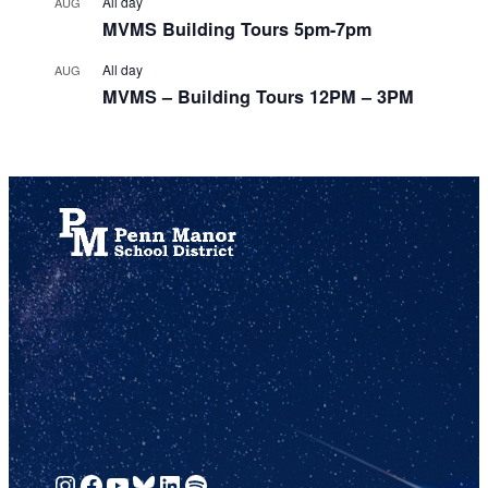
All day
AUG
MVMS Building Tours 5pm-7pm
All day
AUG
MVMS – Building Tours 12PM – 3PM
View Calendar