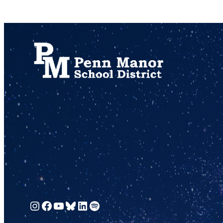
717.872.9500