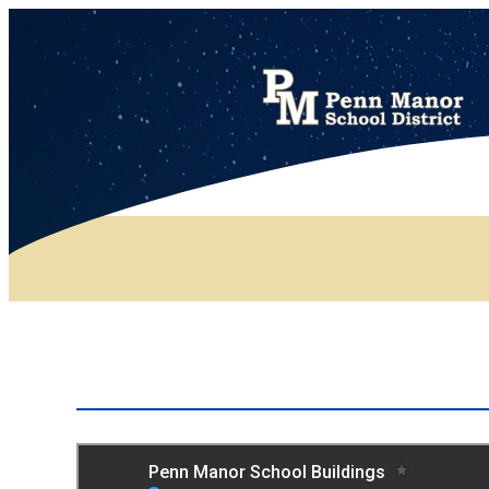
District Map