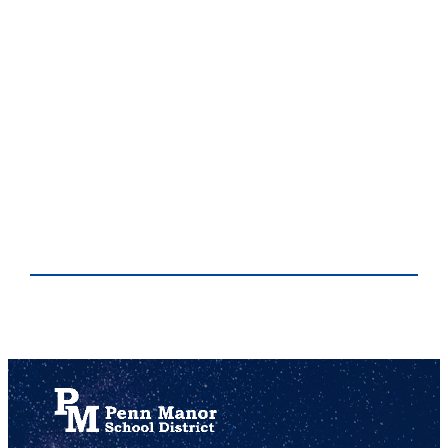
This is a precaution aimed at keeping students and staff safe while remaining indoors. Situations that may require a shelter in place include natural disasters, severe weather, accidental or intentional release of chemical, biological or radiological material, or an emergency safety situation in the community.