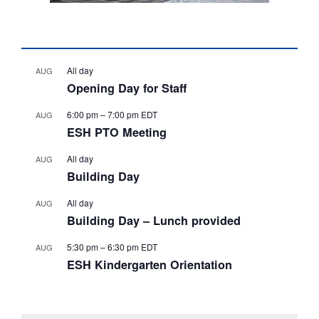
All day
AUG
Opening Day for Staff
6:00 pm
–
7:00 pm
EDT
AUG
ESH PTO Meeting
All day
AUG
Building Day
All day
AUG
Building Day – Lunch provided
5:30 pm
–
6:30 pm
EDT
AUG
ESH Kindergarten Orientation
View Calendar