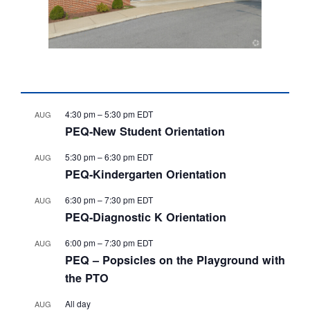
4:30 pm
–
5:30 pm
EDT
AUG
PEQ-New Student Orientation
5:30 pm
–
6:30 pm
EDT
AUG
PEQ-Kindergarten Orientation
6:30 pm
–
7:30 pm
EDT
AUG
PEQ-Diagnostic K Orientation
6:00 pm
–
7:30 pm
EDT
AUG
PEQ – Popsicles on the Playground with
the PTO
All day
AUG