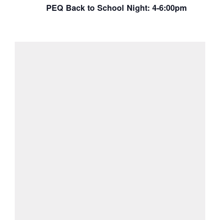
PEQ Back to School Night: 4-6:00pm
View Calendar