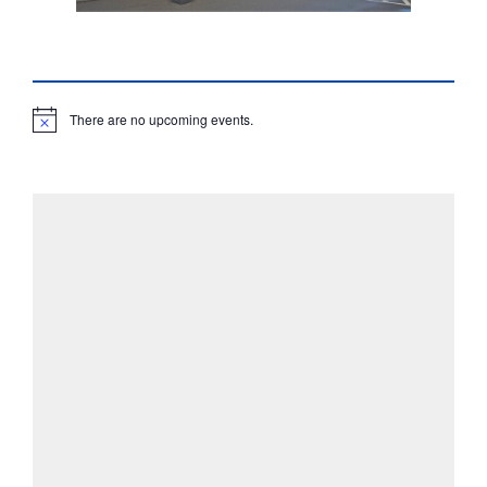
There are no upcoming events.
N
o
t
i
c
e