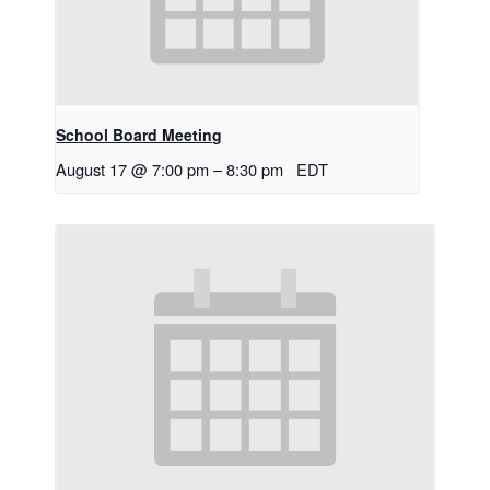
School Board Meeting
August 17 @ 7:00 pm
–
8:30 pm
EDT