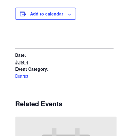
Add to calendar
DETAILS
Date:
June 4
Event Category:
District
Related Events