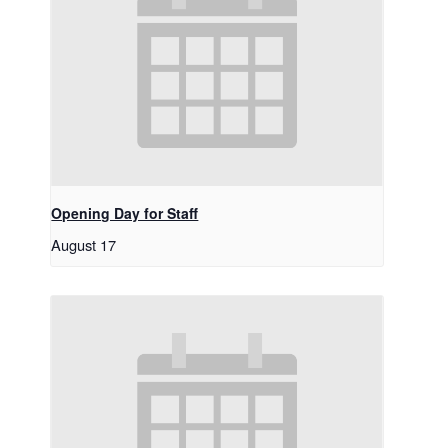
Opening Day for Staff
August 17