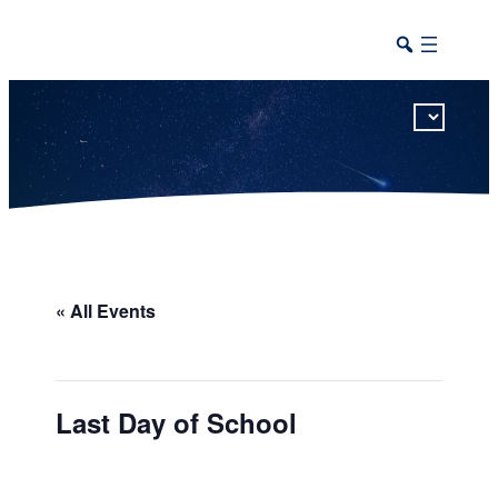
This calendar includes district, high school, and athletic events in one combined view.
« All Events
Last Day of School