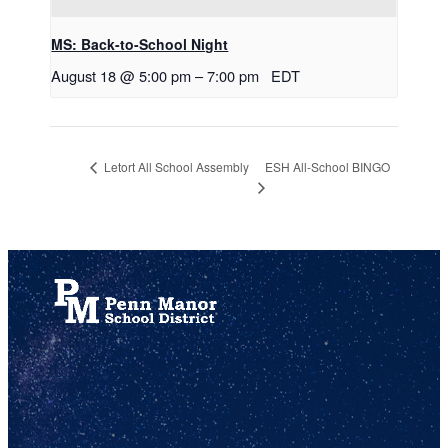
MS: Back-to-School Night
August 18 @ 5:00 pm
–
7:00 pm
EDT
ESH All-School BINGO
Letort All School Assembly