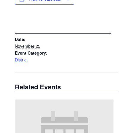
DETAILS
Date:
November 25
Event Category:
District
Related Events