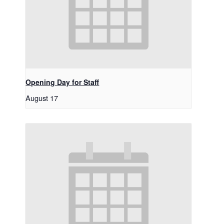
Opening Day for Staff
August 17