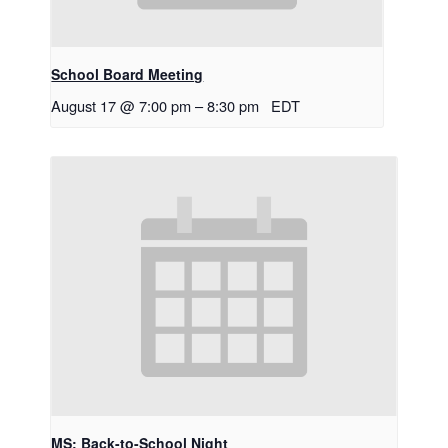
School Board Meeting
August 17 @ 7:00 pm
–
8:30 pm
EDT
MS: Back-to-School Night