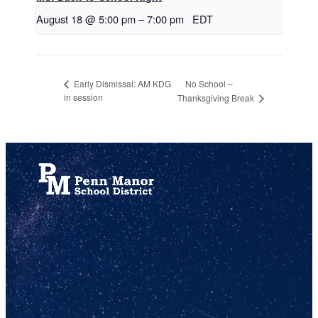
August 18 @ 5:00 pm
–
7:00 pm
EDT
No School –
Early Dismissal: AM KDG
in session
Thanksgiving Break