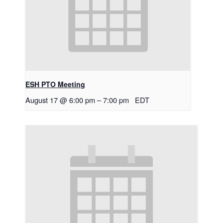
ESH PTO Meeting
August 17 @ 6:00 pm
–
7:00 pm
EDT