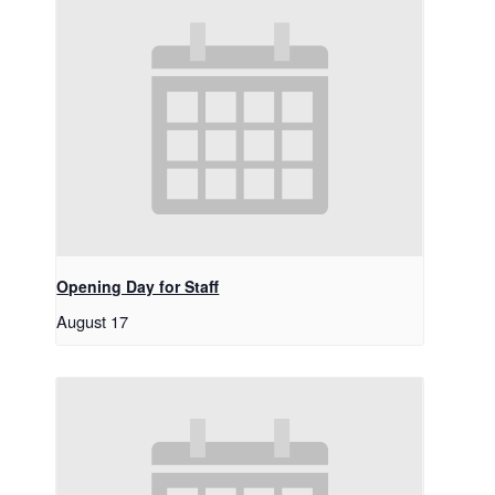
Opening Day for Staff
August 17