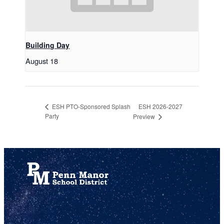
Building Day
August 18
ESH 2026-2027
ESH PTO-Sponsored Splash
Party
Preview