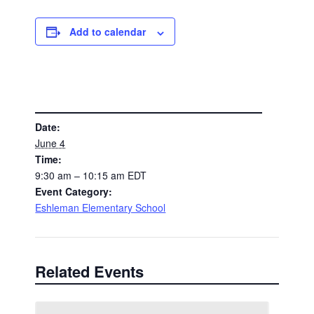
Add to calendar
DETAILS
Date:
June 4
Time:
9:30 am – 10:15 am
EDT
Event Category:
Eshleman Elementary School
Related Events