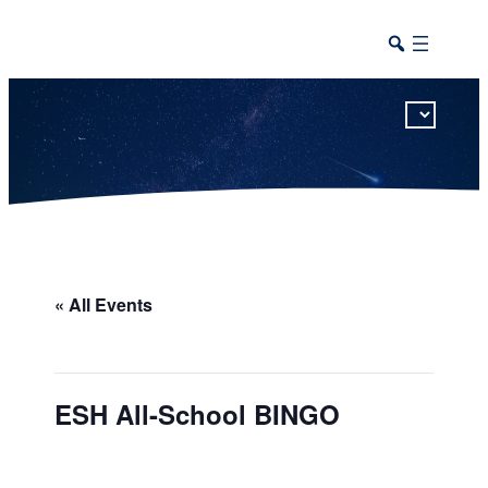
This calendar includes district, high school, and athletic events in one combined view.
« All Events
ESH All-School BINGO