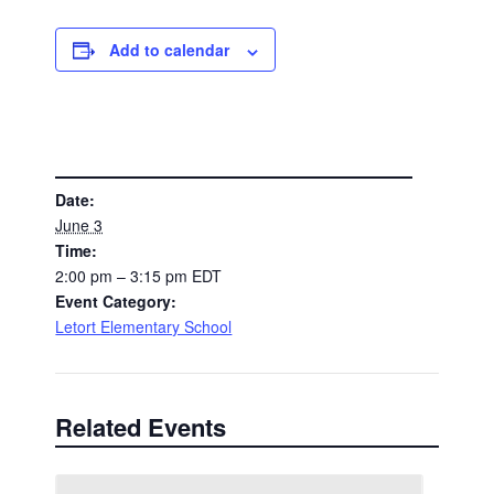
Add to calendar
DETAILS
Date:
June 3
Time:
2:00 pm – 3:15 pm
EDT
Event Category:
Letort Elementary School
Related Events