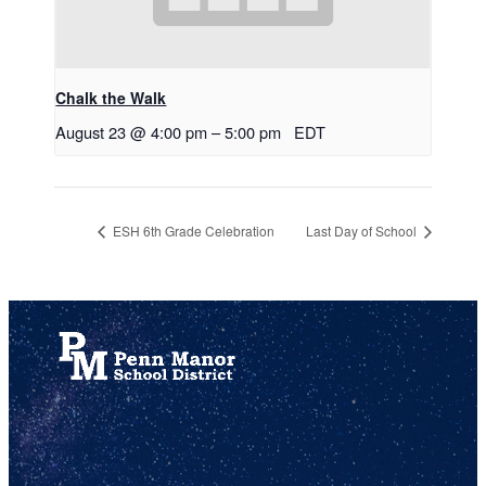
Chalk the Walk
August 23 @ 4:00 pm
–
5:00 pm
EDT
ESH 6th Grade Celebration
Last Day of School