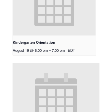
Kindergarten Orientation
August 19 @ 6:00 pm
–
7:00 pm
EDT