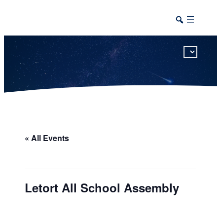
This calendar includes district, high school, and athletic events in one combined view.
« All Events
Letort All School Assembly