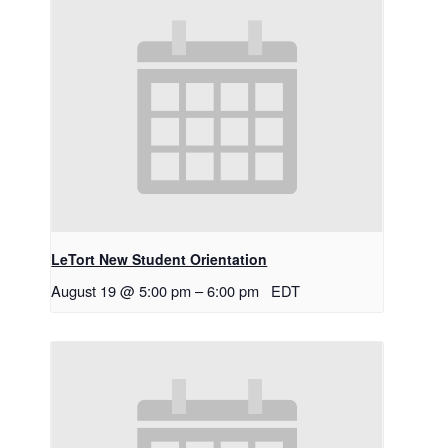
LeTort New Student Orientation
August 19 @ 5:00 pm
–
6:00 pm
EDT