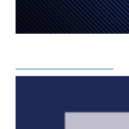
Input is being sought from the public on a draft Schoolwide Title I plan for Manor Middle School. The plan address how Manor would use Title I funds to maximize student learning opportunities, and improve academic supports for all students throughout the school. Residents are welcome to send comments on the plan to Dr. Krista Cox,…