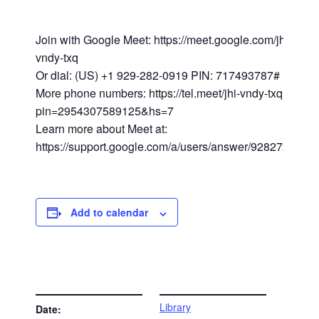
Join with Google Meet: https://meet.google.com/jhi-
vndy-txq
Or dial: (US) +1 929-282-0919 PIN: 717493787#
More phone numbers: https://tel.meet/jhi-vndy-txq?
pin=2954307589125&hs=7
Learn more about Meet at:
https://support.google.com/a/users/answer/9282720
Add to calendar
DETAILS
VENUE
Library
Date: