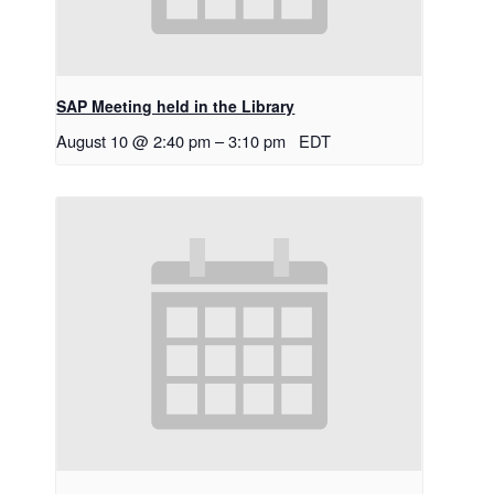
SAP Meeting held in the Library
August 10 @ 2:40 pm
–
3:10 pm
EDT