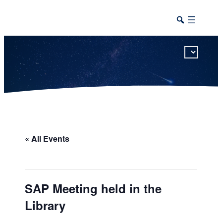
This calendar includes district, high school, and athletic events in one combined view.
« All Events
SAP Meeting held in the
Library