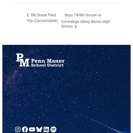
Boys 7/8/9th Soccer vs
5th Grade Field
Trip (Canoemobile)
Conestoga Valley Senior High
School