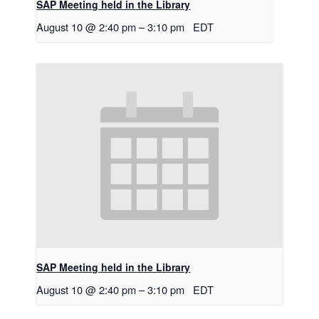
SAP Meeting held in the Library
August 10 @ 2:40 pm
–
3:10 pm
EDT
SAP Meeting held in the Library
August 10 @ 2:40 pm
–
3:10 pm
EDT