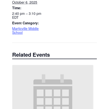
October 6, 2025
Time:
2:40 pm – 3:10 pm
EDT
Event Category:
Marticville Middle
School
Related Events