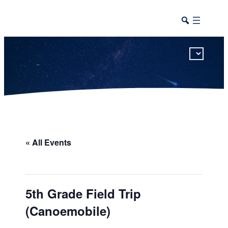
This calendar includes district, high school, and athletic events in one combined view.
« All Events
5th Grade Field Trip
(Canoemobile)