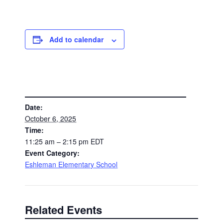
Add to calendar
DETAILS
Date:
October 6, 2025
Time:
11:25 am – 2:15 pm
EDT
Event Category:
Eshleman Elementary School
Related Events