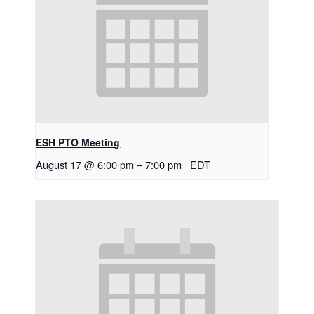
ESH PTO Meeting
August 17 @ 6:00 pm
–
7:00 pm
EDT