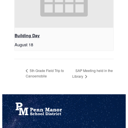
Building Day
August 18
SAP Meeting held in the
5th Grade Field Trip to
Canoemobile
Library