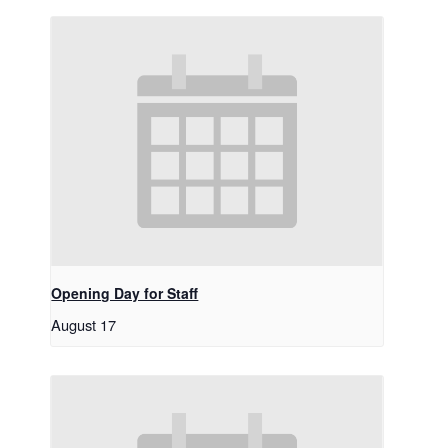
Opening Day for Staff
August 17