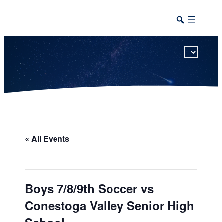
This calendar includes district, high school, and athletic events in one combined view.
« All Events
Boys 7/8/9th Soccer vs
Conestoga Valley Senior High