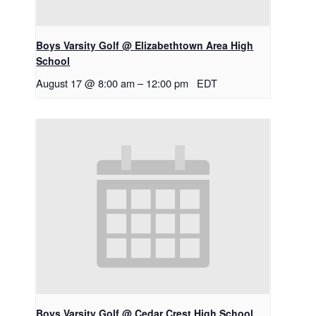
Boys Varsity Golf @ Elizabethtown Area High
School
August 17 @ 8:00 am
–
12:00 pm
EDT
Boys Varsity Golf @ Cedar Crest High School