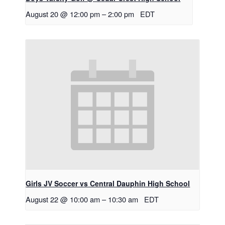
August 20 @ 12:00 pm
–
2:00 pm
EDT
Girls JV Soccer vs Central Dauphin High School
August 22 @ 10:00 am
–
10:30 am
EDT