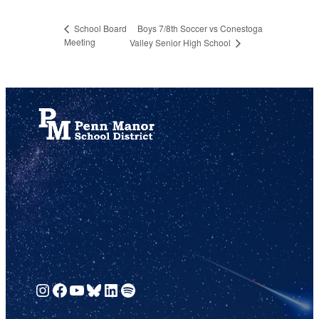
Boys 7/8th Soccer vs Conestoga
School Board
Meeting
Valley Senior High School