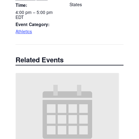
States
Time:
4:00 pm – 5:00 pm
EDT
Event Category:
Athletics
Related Events