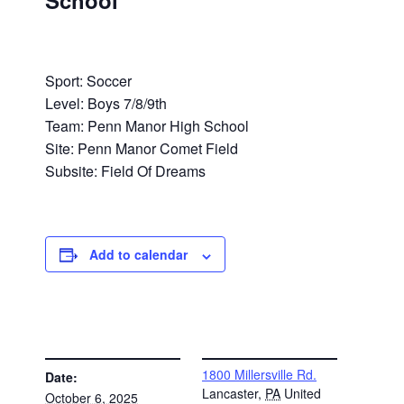
School
Sport: Soccer
Level: Boys 7/8/9th
Team: Penn Manor High School
Site: Penn Manor Comet Field
Subsite: Field Of Dreams
Add to calendar
DETAILS
VENUE
1800 Millersville Rd.
Date:
Lancaster
,
PA
United
October 6, 2025