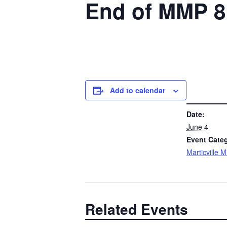
End of MMP 8
Add to calendar
DETAILS
Date:
June 4
Event Cate
Marticville 
Related Events