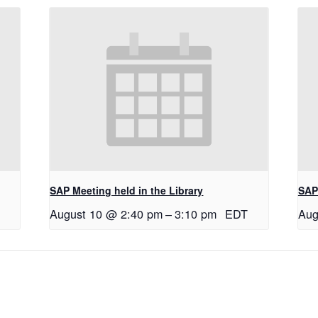
SAP Meeting held in the Library
SAP 
August 10 @ 2:40 pm
–
3:10 pm
EDT
Aug