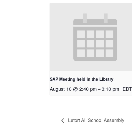
SAP Meeting held in the Library
August 10 @ 2:40 pm
–
3:10 pm
EDT
Letort All School Assembly