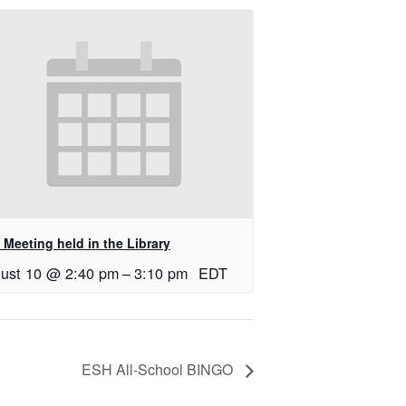
Meeting held in the Library
ust 10 @ 2:40 pm
–
3:10 pm
EDT
ESH All-School BINGO