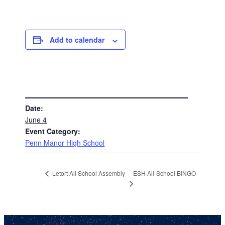
Add to calendar
DETAILS
Date:
June 4
Event Category:
Penn Manor High School
ESH All-School BINGO
Letort All School Assembly