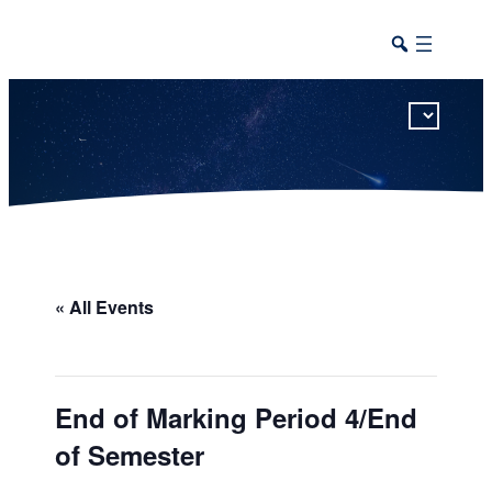
This calendar includes district, high school, and athletic events in one combined view.
« All Events
End of Marking Period 4/End
of Semester