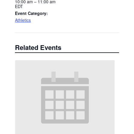
10:00 am – 11:00 am
EDT
Event Category:
Athletics
Related Events