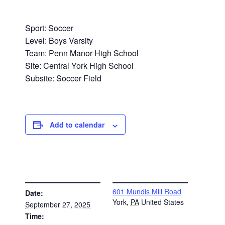
Sport: Soccer
Level: Boys Varsity
Team: Penn Manor High School
Site: Central York High School
Subsite: Soccer Field
Add to calendar
DETAILS
VENUE
601 Mundis Mill Road
Date:
York
,
PA
United States
September 27, 2025
Time: