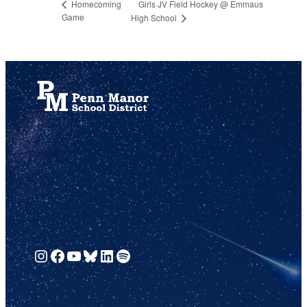
Girls JV Field Hockey @ Emmaus
Homecoming
Game
High School