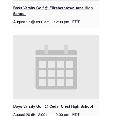
Boys Varsity Golf @ Elizabethtown Area High
School
August 17 @ 8:00 am
–
12:00 pm
EDT
Boys Varsity Golf @ Cedar Crest High School
August 20 @ 12:00 pm
–
2:00 pm
EDT