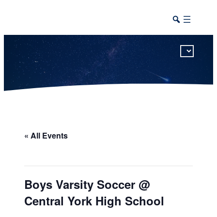
This calendar includes district, high school, and athletic events in one combined view.
« All Events
Boys Varsity Soccer @
Central York High School