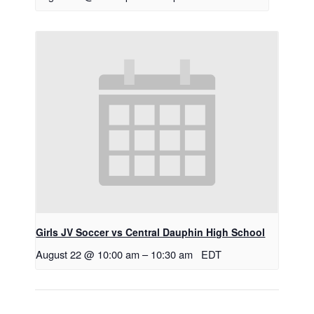
Girls JV Soccer vs Central Dauphin High School
August 22 @ 10:00 am
–
10:30 am
EDT