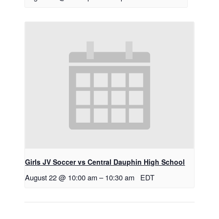
Girls JV Soccer vs Central Dauphin High School
August 22 @ 10:00 am
–
10:30 am
EDT