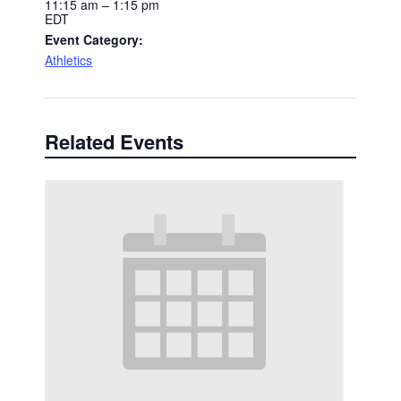
11:15 am – 1:15 pm
EDT
Event Category:
Athletics
Related Events