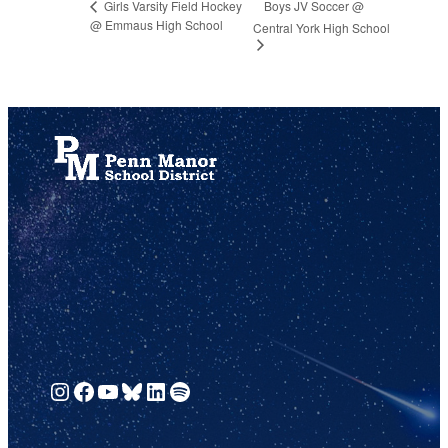
Boys JV Soccer @
Girls Varsity Field Hockey
@ Emmaus High School
Central York High School