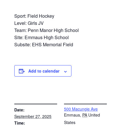
Sport: Field Hockey
Level: Girls JV
Team: Penn Manor High School
Site: Emmaus High School
Subsite: EHS Memorial Field
Add to calendar
DETAILS
VENUE
500 Macungie Ave
Date:
Emmaus
,
PA
United
September 27, 2025
States
Time: