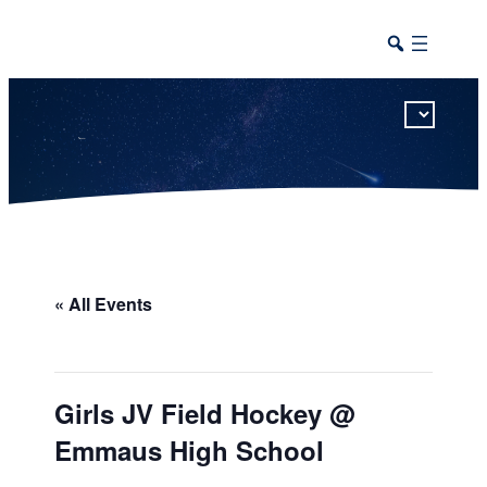
This calendar includes district, high school, and athletic events in one combined view.
« All Events
Girls JV Field Hockey @
Emmaus High School