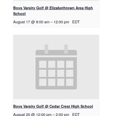
Boys Varsity Golf @ Elizabethtown Area High
School
August 17 @ 8:00 am
–
12:00 pm
EDT
Boys Varsity Golf @ Cedar Crest High School
August 20 @ 12:00 pm
–
2:00 pm
EDT