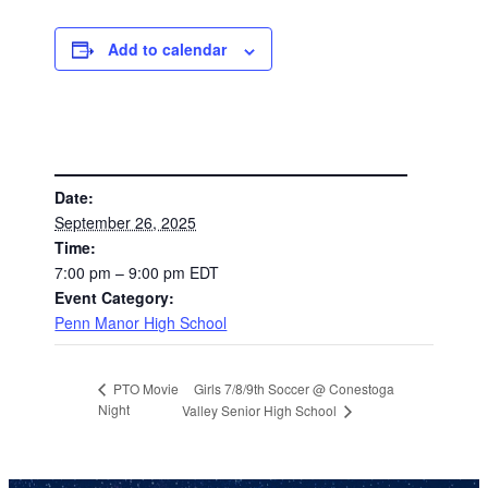
Add to calendar
DETAILS
Date:
September 26, 2025
Time:
7:00 pm – 9:00 pm
EDT
Event Category:
Penn Manor High School
Girls 7/8/9th Soccer @ Conestoga
PTO Movie
Night
Valley Senior High School