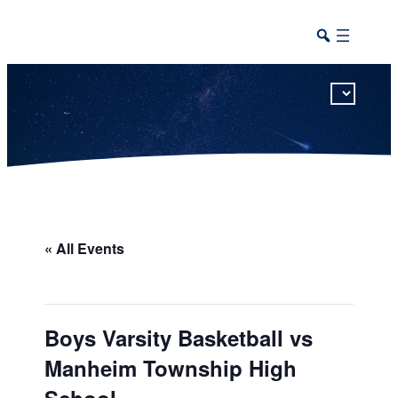
This calendar includes district, high school, and athletic events in one combined view.
« All Events
Boys Varsity Basketball vs
Manheim Township High