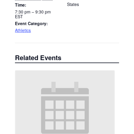
States
Time:
7:30 pm – 9:30 pm
EST
Event Category:
Athletics
Related Events