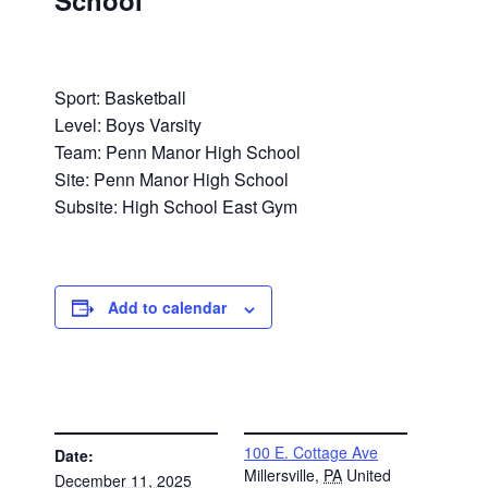
School
Sport: Basketball
Level: Boys Varsity
Team: Penn Manor High School
Site: Penn Manor High School
Subsite: High School East Gym
Add to calendar
DETAILS
VENUE
100 E. Cottage Ave
Date:
Millersville
,
PA
United
December 11, 2025