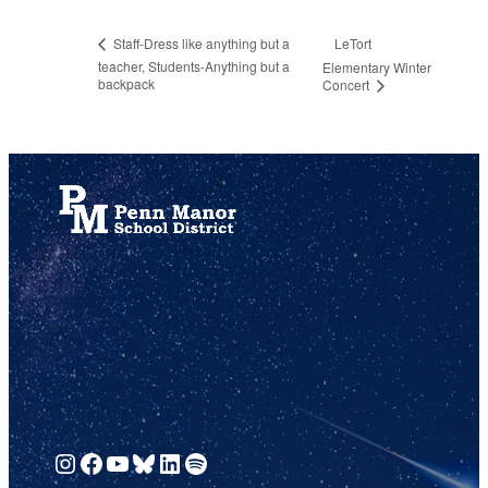
LeTort
Staff-Dress like anything but a
teacher, Students-Anything but a
Elementary Winter
backpack
Concert