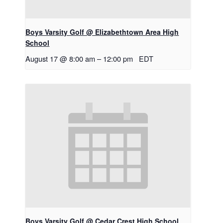
Boys Varsity Golf @ Elizabethtown Area High
School
August 17 @ 8:00 am
–
12:00 pm
EDT
Boys Varsity Golf @ Cedar Crest High School