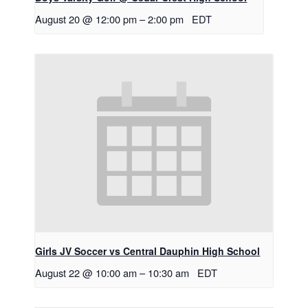
August 20 @ 12:00 pm
–
2:00 pm
EDT
Girls JV Soccer vs Central Dauphin High School
August 22 @ 10:00 am
–
10:30 am
EDT