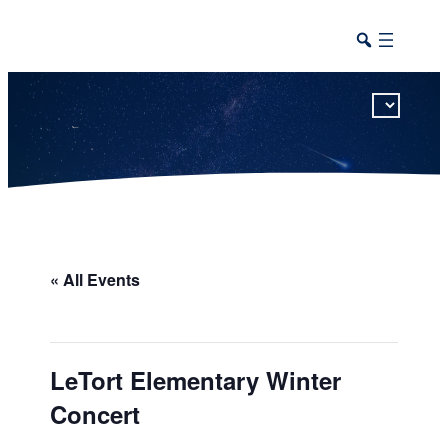
This calendar includes district, high school, and athletic events in one combined view.
« All Events
LeTort Elementary Winter
Concert