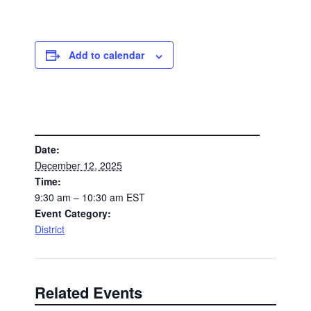
Add to calendar
DETAILS
Date:
December 12, 2025
Time:
9:30 am – 10:30 am
EST
Event Category:
District
Related Events