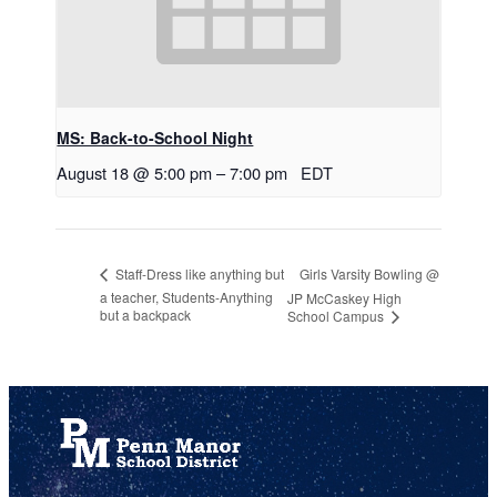
MS: Back-to-School Night
August 18 @ 5:00 pm
–
7:00 pm
EDT
Girls Varsity Bowling @
Staff-Dress like anything but
a teacher, Students-Anything
JP McCaskey High
but a backpack
School Campus