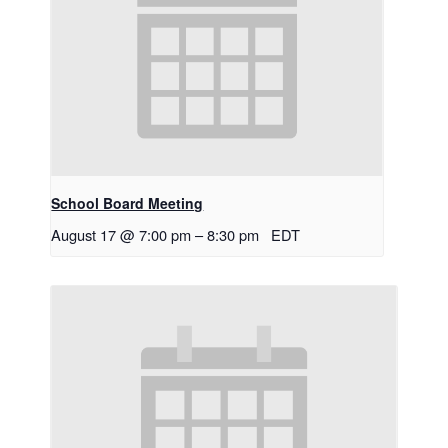
School Board Meeting
August 17 @ 7:00 pm
–
8:30 pm
EDT