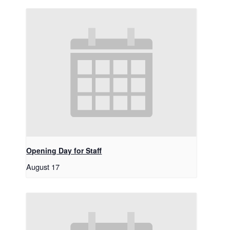
Opening Day for Staff
August 17