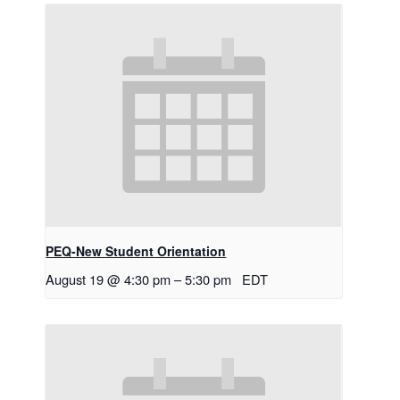
PEQ-New Student Orientation
August 19 @ 4:30 pm
–
5:30 pm
EDT