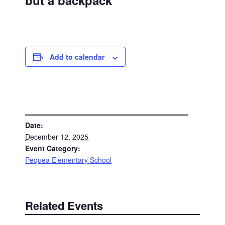
but a backpack
Add to calendar
DETAILS
Date:
December 12, 2025
Event Category:
Pequea Elementary School
Related Events