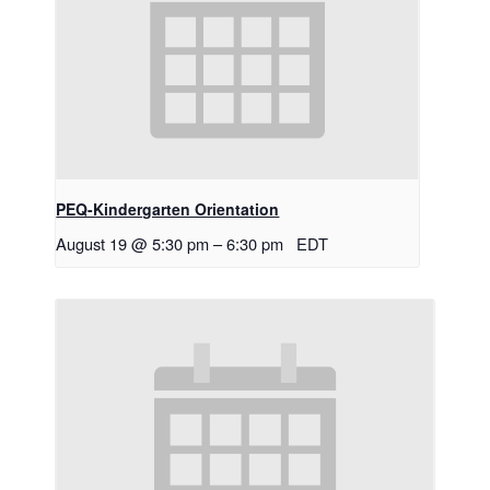
PEQ-Kindergarten Orientation
August 19 @ 5:30 pm
–
6:30 pm
EDT