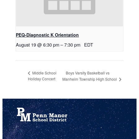
PEQ-Diagnostic K Orientation
August 19 @ 6:30 pm
–
7:30 pm
EDT
Boys Varsity Basketball vs
Middle School
Holiday Concert
Manheim Township High School