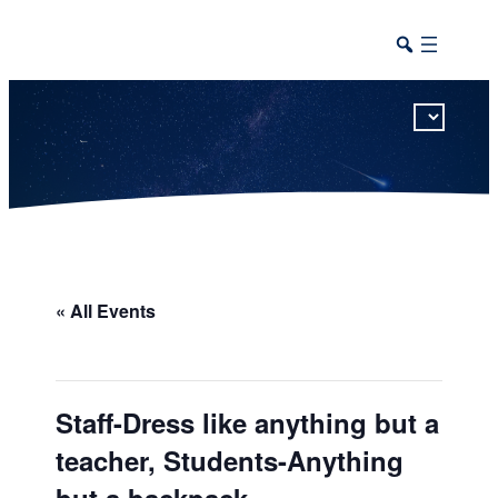
This calendar includes district, high school, and athletic events in one combined view.
« All Events
Staff-Dress like anything but a
teacher, Students-Anything