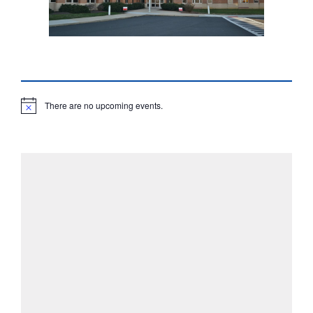
There are no upcoming events.
N
o
t
i
c
e