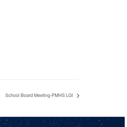
School Board Meeting-PMHS LGI