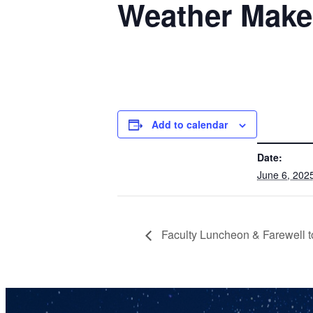
Weather Make
Add to calendar
DETAILS
Date:
June 6, 202
Faculty Luncheon & Farewell t