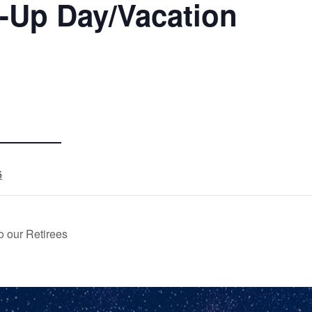
-Up Day/Vacation
5
o our Retirees