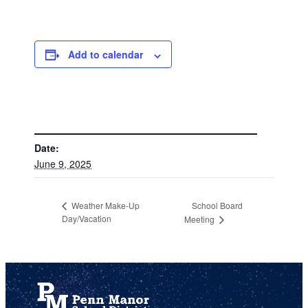
Add to calendar
DETAILS
Date:
June 9, 2025
School Board
Weather Make-Up
Day/Vacation
Meeting