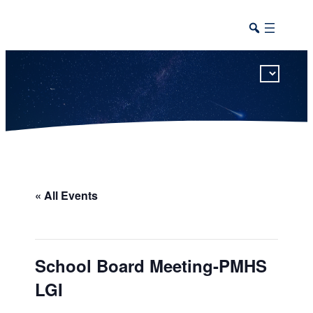
This calendar includes district, high school, and athletic events in one combined view.
« All Events
School Board Meeting-PMHS
LGI