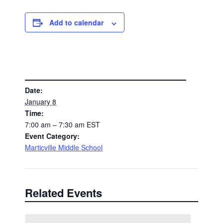
Add to calendar
DETAILS
Date:
January 8
Time:
7:00 am – 7:30 am
EST
Event Category:
Marticville Middle School
Related Events