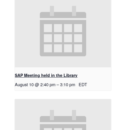
SAP Meeting held in the Library
August 10 @ 2:40 pm
–
3:10 pm
EDT