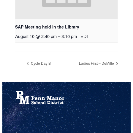
SAP Meeting held in the Library
August 10 @ 2:40 pm
–
3:10 pm
EDT
Cycle Day B
Ladies First – DeMille