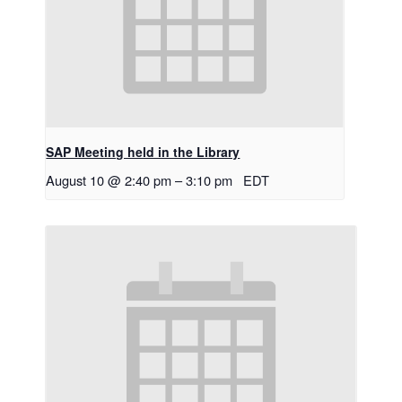
SAP Meeting held in the Library
August 10 @ 2:40 pm
–
3:10 pm
EDT