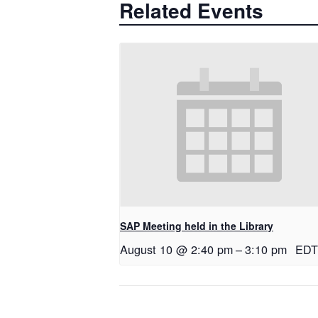
Related Events
SAP Meeting held in the Library
August 10 @ 2:40 pm
–
3:10 pm
EDT