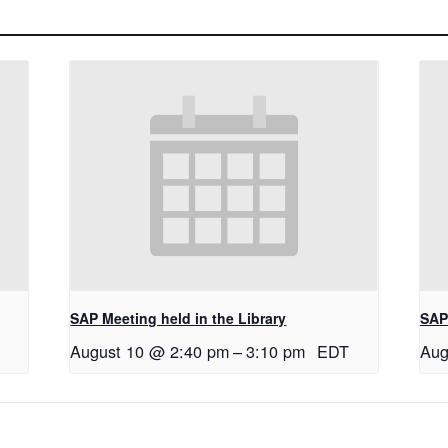
SAP Meeting held in the Library
SAP 
August 10 @ 2:40 pm
–
3:10 pm
EDT
Aug