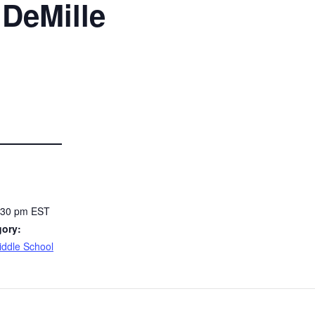
 DeMille
3:30 pm
EST
gory:
Middle School