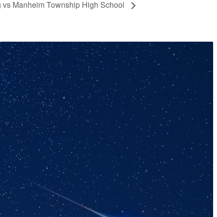
ng vs Manheim Township High School