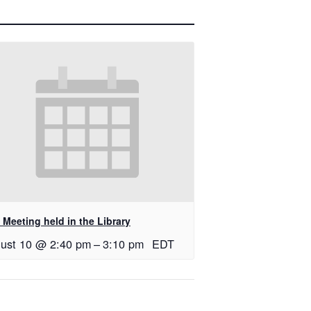
Meeting held in the Library
ust 10 @ 2:40 pm
–
3:10 pm
EDT