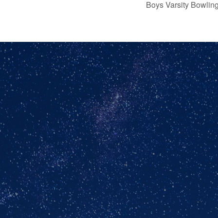
Boys Varsity Bowli