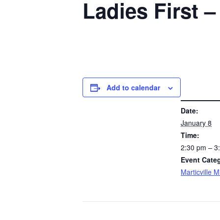
Ladies First –
Add to calendar
DETAILS
Date:
January 8
Time:
2:30 pm – 
Event Cate
Marticville 