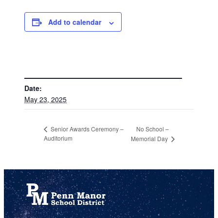
Add to calendar
DETAILS
Date:
May 23, 2025
No School –
Senior Awards Ceremony –
Auditorium
Memorial Day