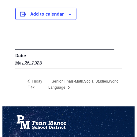
Add to calendar
DETAILS
Date:
May 26, 2025
Senior Finals-Math,Social Studies,World
Friday
Flex
Language