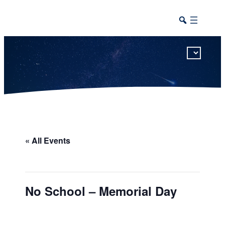
This calendar includes district, high school, and athletic events in one combined view.
« All Events
No School – Memorial Day