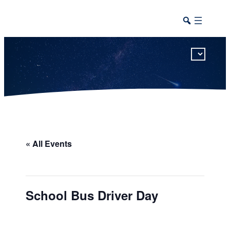
This calendar includes district, high school, and athletic events in one combined view.
« All Events
School Bus Driver Day