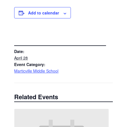
Add to calendar
DETAILS
Date:
April 28
Event Category:
Marticville Middle School
Related Events