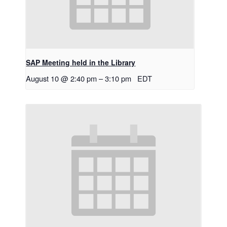
SAP Meeting held in the Library
August 10 @ 2:40 pm
–
3:10 pm
EDT