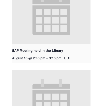
SAP Meeting held in the Library
August 10 @ 2:40 pm
–
3:10 pm
EDT