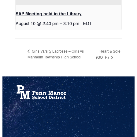
SAP Meeting held in the Library
August 10 @ 2:40 pm
–
3:10 pm
EDT
Heart & Sole
Girls Varsity Lacrosse – Girls vs
Manheim Township High School
(GOTR)