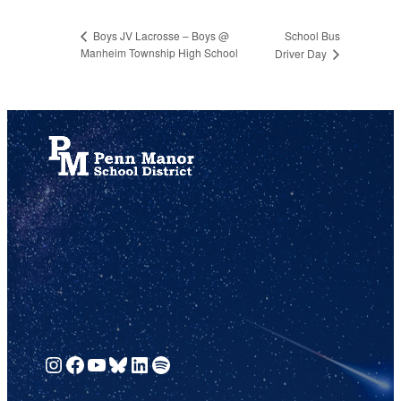
School Bus
Boys JV Lacrosse – Boys @
Manheim Township High School
Driver Day