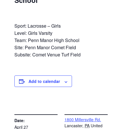
School
Sport: Lacrosse – Girls
Level: Girls Varsity
Team: Penn Manor High School
Site: Penn Manor Comet Field
Subsite: Comet Venue Turf Field
Add to calendar
DETAILS
VENUE
1800 Millersville Rd.
Date:
Lancaster
,
PA
United
April 27