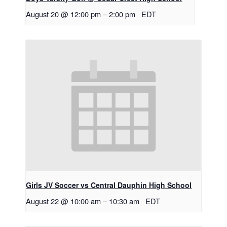
August 20 @ 12:00 pm
–
2:00 pm
EDT
Girls JV Soccer vs Central Dauphin High School
August 22 @ 10:00 am
–
10:30 am
EDT