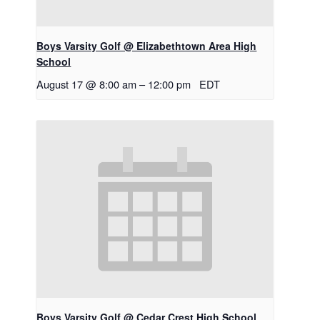
Boys Varsity Golf @ Elizabethtown Area High
School
August 17 @ 8:00 am
–
12:00 pm
EDT
Boys Varsity Golf @ Cedar Crest High School