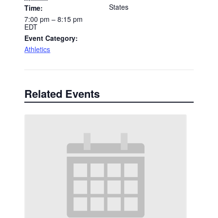
States
Time:
7:00 pm – 8:15 pm
EDT
Event Category:
Athletics
Related Events