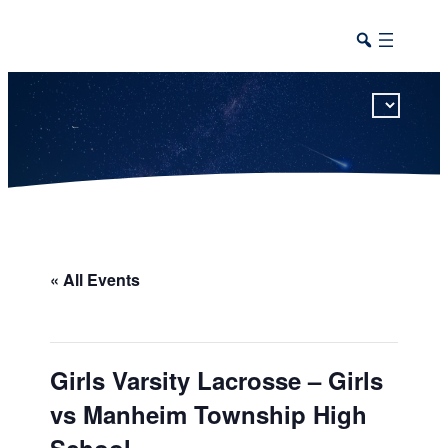
This calendar includes district, high school, and athletic events in one combined view.
« All Events
Girls Varsity Lacrosse – Girls
vs Manheim Township High