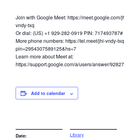
Join with Google Meet: https://meet.google.com/jhi-
vndy-txq
Or dial: (US) +1 929-282-0919 PIN: 717493787#
More phone numbers: https://tel.meet/jhi-vndy-txq?
pin=2954307589125&hs=7
Learn more about Meet at:
https://support.google.com/a/users/answer/9282720
Add to calendar
DETAILS
VENUE
Library
Date: