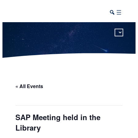
This calendar includes district, high school, and athletic events in one combined view.
« All Events
SAP Meeting held in the
Library