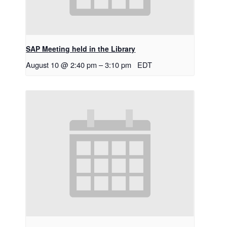
SAP Meeting held in the Library
August 10 @ 2:40 pm
–
3:10 pm
EDT