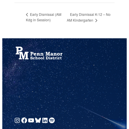
Early Dismissal K-12 – No
Early Dismissal (AM
Kdg in Session)
AM Kindergarten