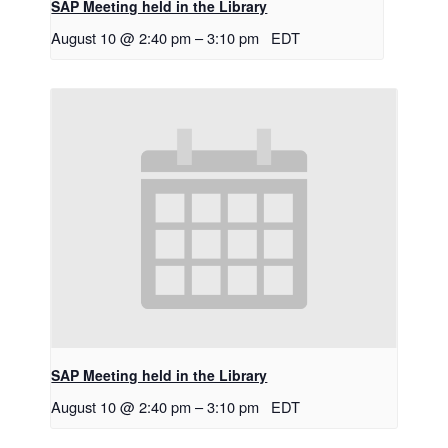
SAP Meeting held in the Library
August 10 @ 2:40 pm
–
3:10 pm
EDT
SAP Meeting held in the Library
August 10 @ 2:40 pm
–
3:10 pm
EDT