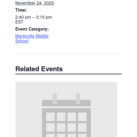
November 24, 2025
Time:
2:40 pm – 3:10 pm
EST
Event Category:
Marticville Middle
School
Related Events