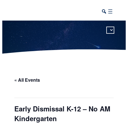
This calendar includes district, high school, and athletic events in one combined view.
« All Events
Early Dismissal K-12 – No AM
Kindergarten