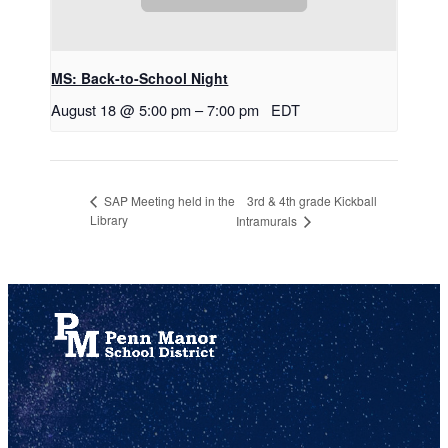
MS: Back-to-School Night
August 18 @ 5:00 pm
–
7:00 pm
EDT
3rd & 4th grade Kickball
SAP Meeting held in the
Library
Intramurals