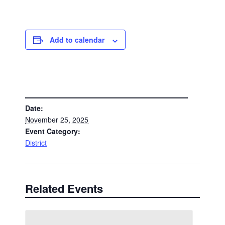
Add to calendar
DETAILS
Date:
November 25, 2025
Event Category:
District
Related Events