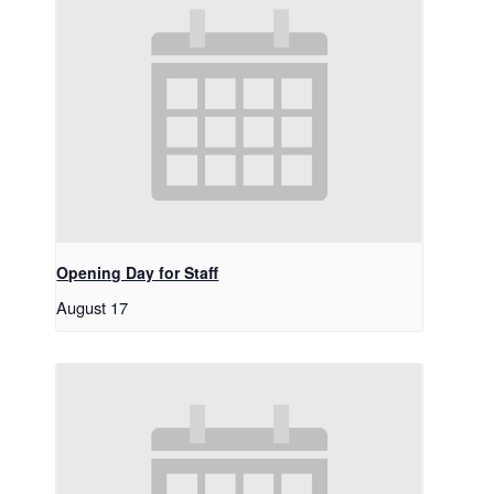
Opening Day for Staff
August 17