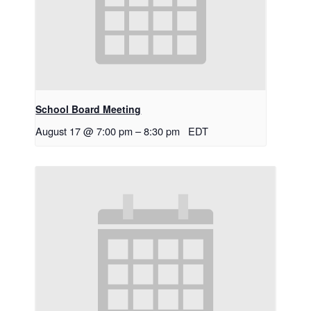
School Board Meeting
August 17 @ 7:00 pm
–
8:30 pm
EDT