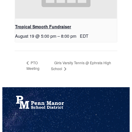
Tropical Smooth Fundraiser
August 19 @ 5:00 pm
–
8:00 pm
EDT
Girls Varsity Tennis @ Ephrata High
PTO
Meeting
School