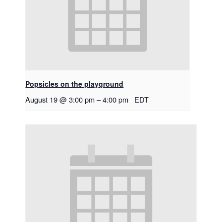
Popsicles on the playground
August 19 @ 3:00 pm
–
4:00 pm
EDT