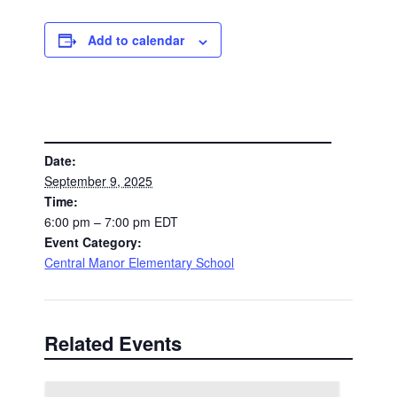
Add to calendar
DETAILS
Date:
September 9, 2025
Time:
6:00 pm – 7:00 pm
EDT
Event Category:
Central Manor Elementary School
Related Events