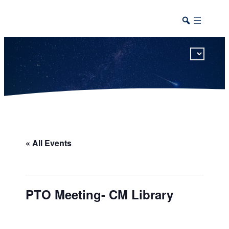
This calendar includes district, high school, and athletic events in one combined view.
« All Events
PTO Meeting- CM Library