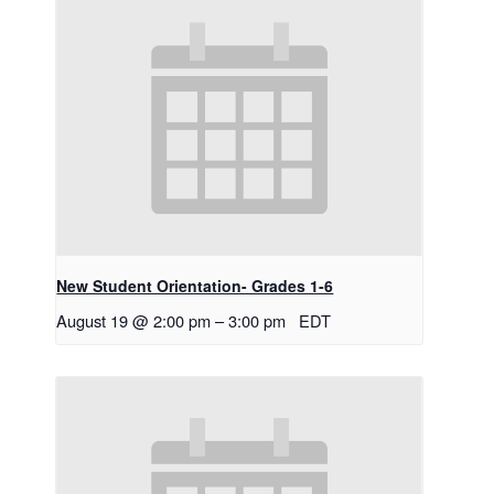
New Student Orientation- Grades 1-6
August 19 @ 2:00 pm
–
3:00 pm
EDT