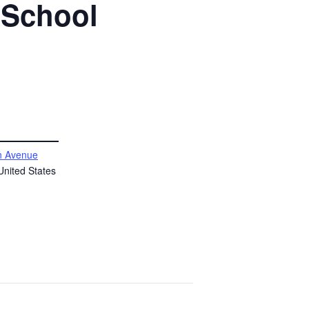
 School
 Avenue
United States