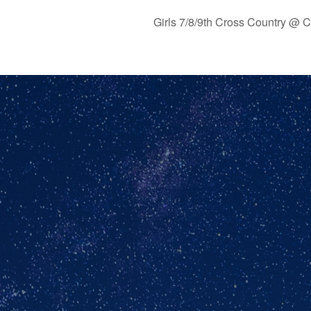
Girls 7/8/9th Cross Country @ 