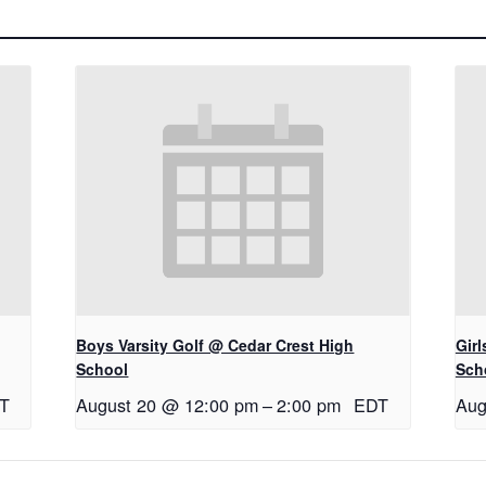
Boys Varsity Golf @ Cedar Crest High
Gir
School
Sch
T
August 20 @ 12:00 pm
–
2:00 pm
EDT
Aug