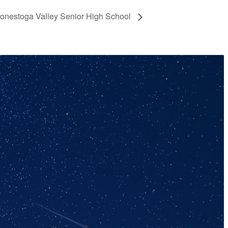
Conestoga Valley Senior High School