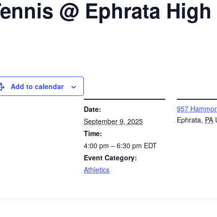
 Tennis @ Ephrata High
Add to calendar
DETAILS
VENUE
957 Hammon
Date:
Ephrata
,
PA
September 9, 2025
Time:
4:00 pm – 6:30 pm
EDT
Event Category:
Athletics