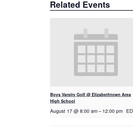
Related Events
Boys Varsity Golf @ Elizabethtown Area
High School
August 17 @ 8:00 am
–
12:00 pm
ED