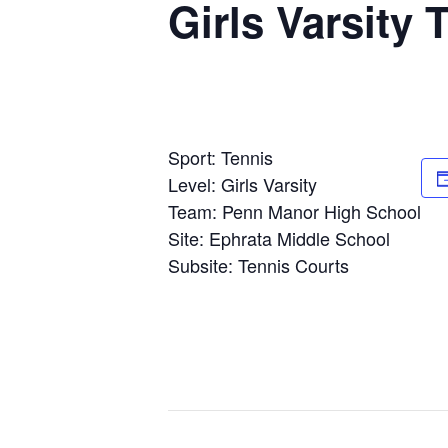
Girls Varsity
Sport: Tennis
Level: Girls Varsity
Team: Penn Manor High School
Site: Ephrata Middle School
Subsite: Tennis Courts