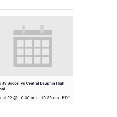
ls JV Soccer vs Central Dauphin High
ool
ust 22 @ 10:00 am
–
10:30 am
EDT