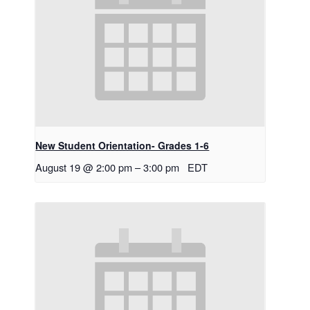
New Student Orientation- Grades 1-6
August 19 @ 2:00 pm
–
3:00 pm
EDT