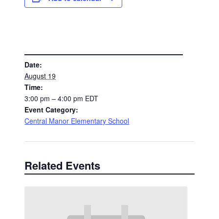
DETAILS
Date:
August 19
Time:
3:00 pm – 4:00 pm
EDT
Event Category:
Central Manor Elementary School
Related Events