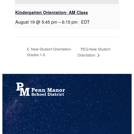
Kindergarten Orientation- AM Class
August 19 @ 5:45 pm
–
6:15 pm
EDT
PEQ-New Student
New Student Orientation-
Grades 1-6
Orientation