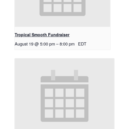
Tropical Smooth Fundraiser
August 19 @ 5:00 pm
–
8:00 pm
EDT