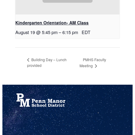
Kindergarten Orientation- AM Class
August 19 @ 5:45 pm
–
6:15 pm
EDT
PMHS Faculty
Building Day – Lunch
provided
Meeting