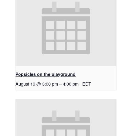
Popsicles on the playground
August 19 @ 3:00 pm
–
4:00 pm
EDT