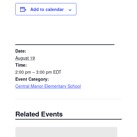
Add to calendar
DETAILS
Date:
August 19
Time:
2:00 pm – 3:00 pm
EDT
Event Category:
Central Manor Elementary School
Related Events