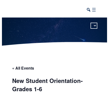
This calendar includes district, high school, and athletic events in one combined view.
« All Events
New Student Orientation-
Grades 1-6