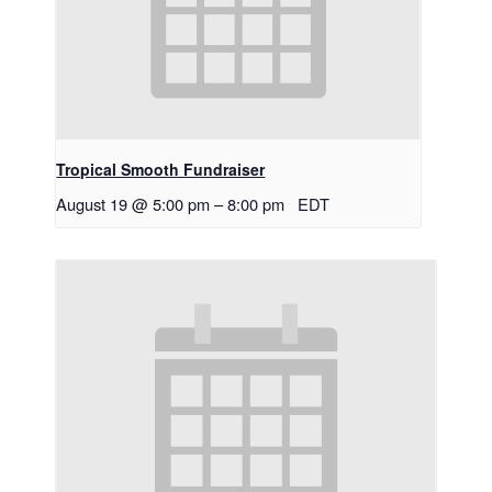
Tropical Smooth Fundraiser
August 19 @ 5:00 pm
–
8:00 pm
EDT