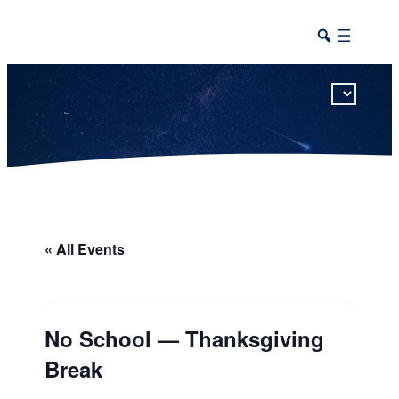
This calendar includes district, high school, and athletic events in one combined view.
« All Events
No School — Thanksgiving
Break