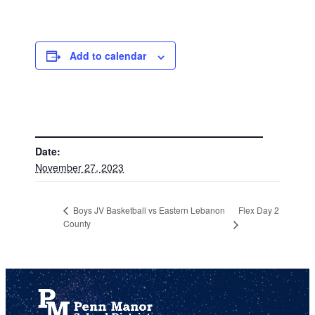
Add to calendar
DETAILS
Date:
November 27, 2023
Flex Day 2
Boys JV Basketball vs Eastern Lebanon
County