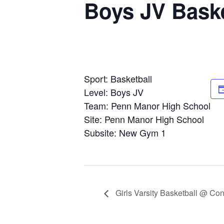
Boys JV Bask
Sport: Basketball
Level: Boys JV
Team: Penn Manor High School
Site: Penn Manor High School
Subsite: New Gym 1
Girls Varsity Basketball @ Co