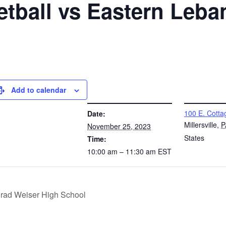
etball vs Eastern Leb
Add to calendar
DETAILS
VENUE
100 E. Cotta
Date:
Millersville
,
P
November 25, 2023
States
Time:
10:00 am – 11:30 am
EST
nrad Weiser High School