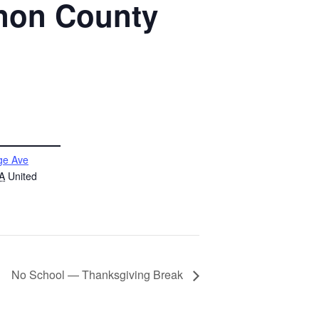
anon County
ge Ave
A
United
No School — Thanksgiving Break