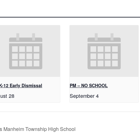
K-12 Early Dismissal
PM – NO SCHOOL
ust 28
September 4
s vs Manheim Township High School