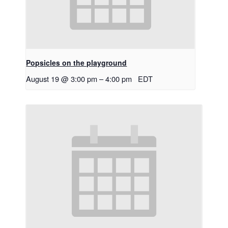
Popsicles on the playground
August 19 @ 3:00 pm
–
4:00 pm
EDT