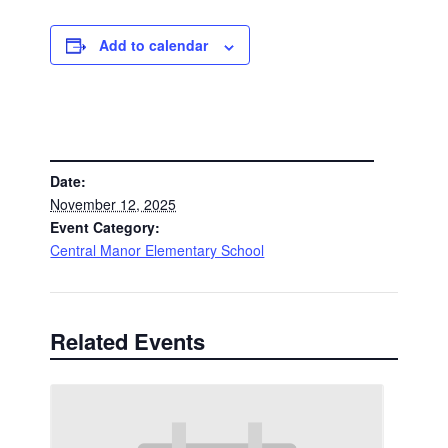
Add to calendar
DETAILS
Date:
November 12, 2025
Event Category:
Central Manor Elementary School
Related Events