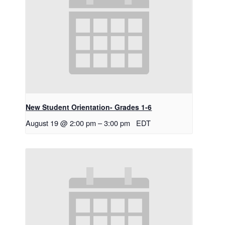
New Student Orientation- Grades 1-6
August 19 @ 2:00 pm
–
3:00 pm
EDT