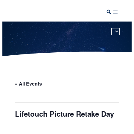
This calendar includes district, high school, and athletic events in one combined view.
« All Events
Lifetouch Picture Retake Day