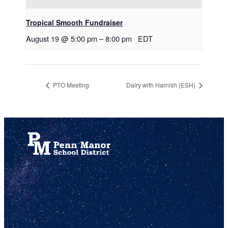
Tropical Smooth Fundraiser
August 19 @ 5:00 pm
–
8:00 pm
EDT
PTO Meeting
Dairy with Harnish (ESH)