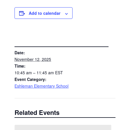
Add to calendar
DETAILS
Date:
November 12, 2025
Time:
10:45 am – 11:45 am
EST
Event Category:
Eshleman Elementary School
Related Events