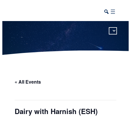
This calendar includes district, high school, and athletic events in one combined view.
« All Events
Dairy with Harnish (ESH)