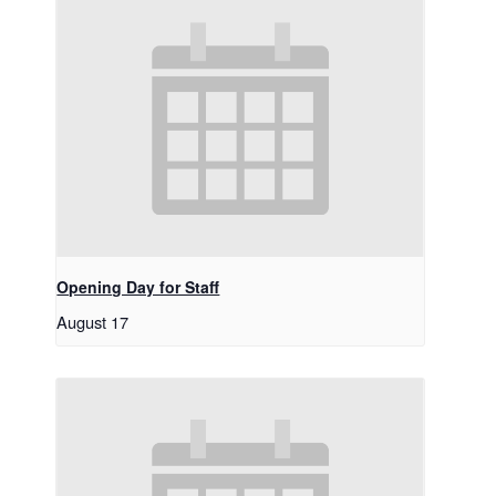
Opening Day for Staff
August 17