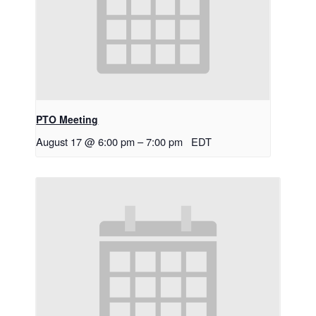
PTO Meeting
August 17 @ 6:00 pm
–
7:00 pm
EDT