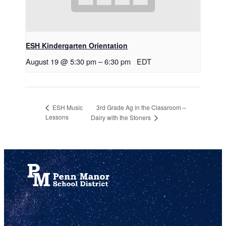
ESH Kindergarten Orientation
August 19 @ 5:30 pm
–
6:30 pm
EDT
3rd Grade Ag in the Classroom –
ESH Music
Lessons
Dairy with the Stoners