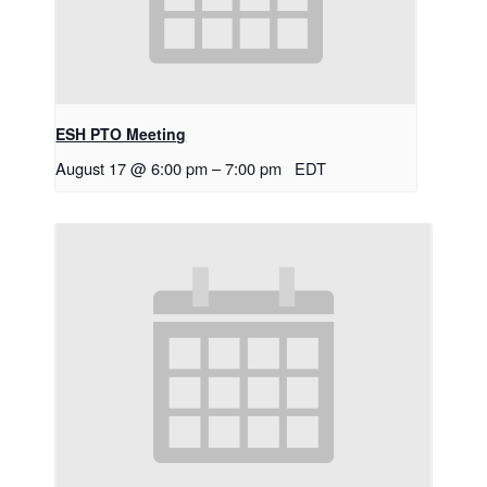
ESH PTO Meeting
August 17 @ 6:00 pm
–
7:00 pm
EDT