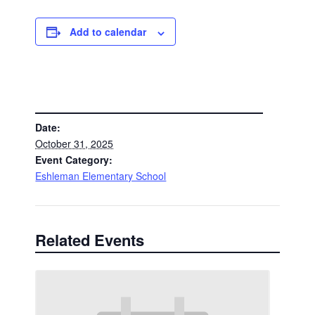
Add to calendar
DETAILS
Date:
October 31, 2025
Event Category:
Eshleman Elementary School
Related Events