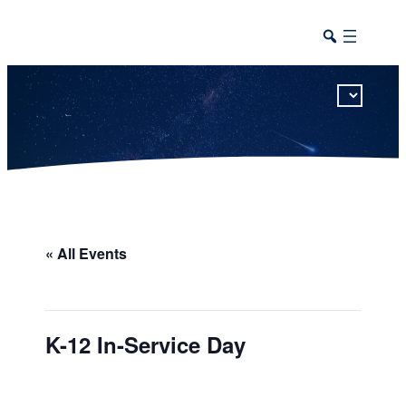
This calendar includes district, high school, and athletic events in one combined view.
« All Events
K-12 In-Service Day