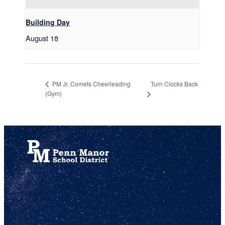
Building Day
August 18
Turn Clocks Back
PM Jr. Comets Cheerleading
(Gym)