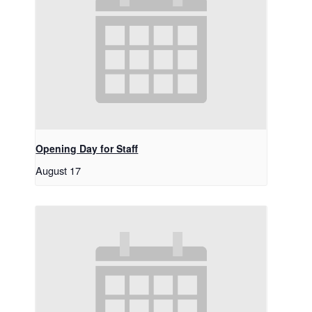
Opening Day for Staff
August 17