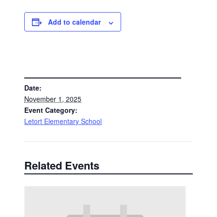
Add to calendar
DETAILS
Date:
November 1, 2025
Event Category:
Letort Elementary School
Related Events