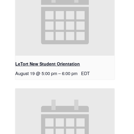
LeTort New Student Orientation
August 19 @ 5:00 pm
–
6:00 pm
EDT