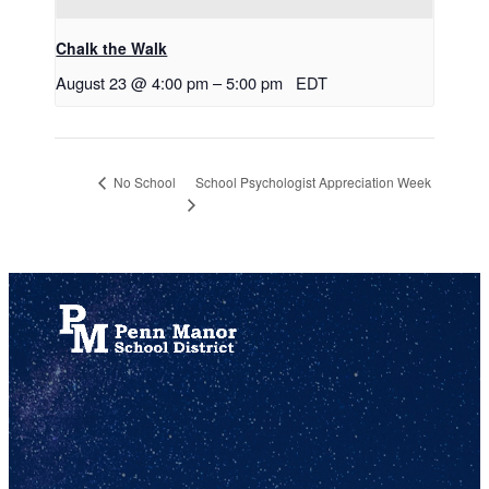
Chalk the Walk
August 23 @ 4:00 pm
–
5:00 pm
EDT
School Psychologist Appreciation Week
No School