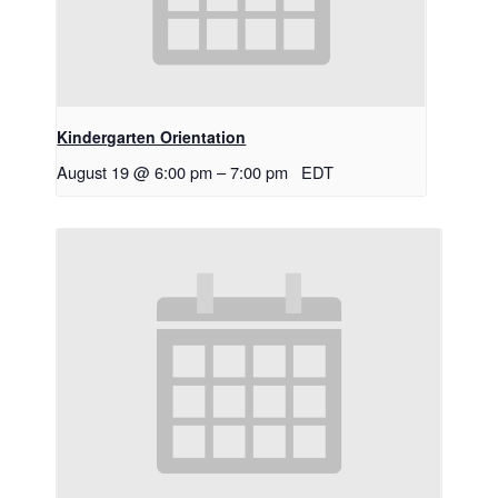
Kindergarten Orientation
August 19 @ 6:00 pm
–
7:00 pm
EDT