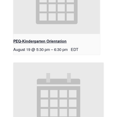
PEQ-Kindergarten Orientation
August 19 @ 5:30 pm
–
6:30 pm
EDT