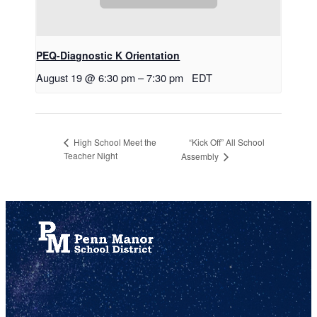
PEQ-Diagnostic K Orientation
August 19 @ 6:30 pm
–
7:30 pm
EDT
“Kick Off” All School
High School Meet the
Teacher Night
Assembly