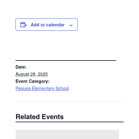
Add to calendar
DETAILS
Date:
August 28, 2025
Event Category:
Pequea Elementary School
Related Events