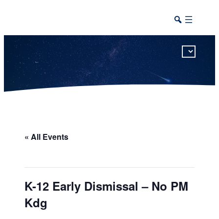
This calendar includes district, high school, and athletic events in one combined view.
« All Events
K-12 Early Dismissal – No PM
Kdg