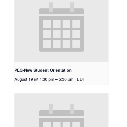
PEQ-New Student Orientation
August 19 @ 4:30 pm
–
5:30 pm
EDT