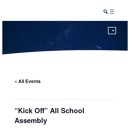
This calendar includes district, high school, and athletic events in one combined view.
« All Events
“Kick Off” All School
Assembly