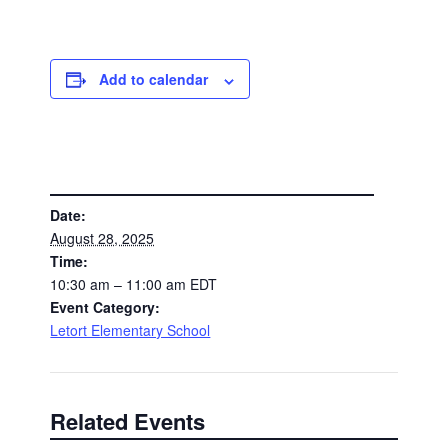
Add to calendar
DETAILS
Date:
August 28, 2025
Time:
10:30 am – 11:00 am
EDT
Event Category:
Letort Elementary School
Related Events