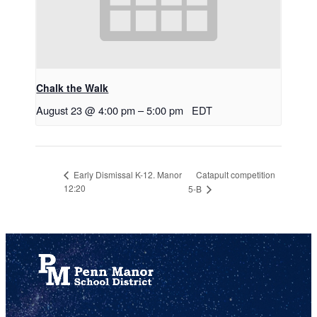
Chalk the Walk
August 23 @ 4:00 pm
–
5:00 pm
EDT
Catapult competition
Early Dismissal K-12. Manor
12:20
5-B