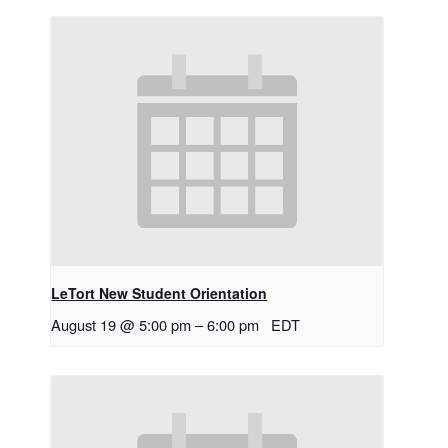
LeTort New Student Orientation
August 19 @ 5:00 pm
–
6:00 pm
EDT