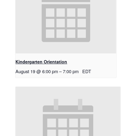
Kindergarten Orientation
August 19 @ 6:00 pm
–
7:00 pm
EDT