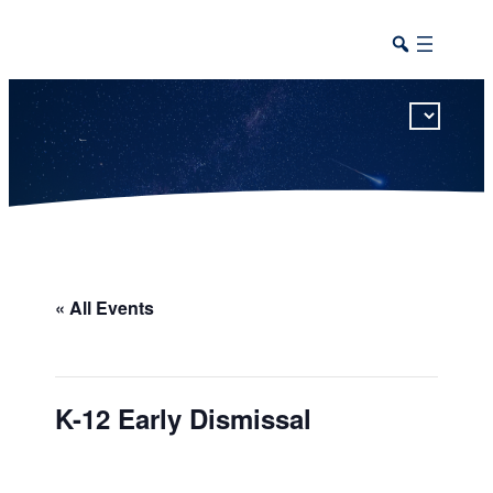
This calendar includes district, high school, and athletic events in one combined view.
« All Events
K-12 Early Dismissal