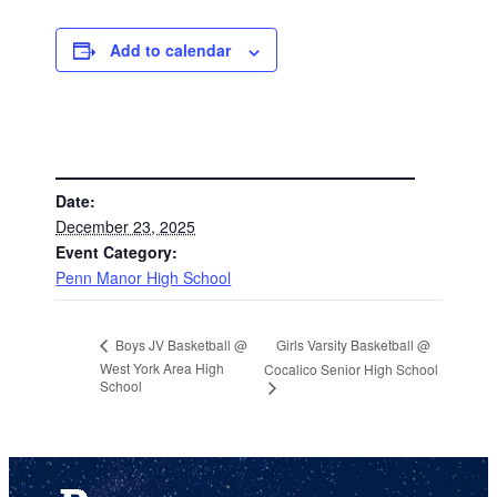
Add to calendar
DETAILS
Date:
December 23, 2025
Event Category:
Penn Manor High School
Girls Varsity Basketball @
Boys JV Basketball @
West York Area High
Cocalico Senior High School
School