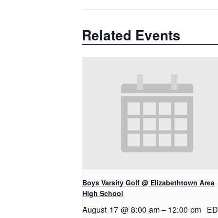
Related Events
Boys Varsity Golf @ Elizabethtown Area
High School
August 17 @ 8:00 am
–
12:00 pm
ED