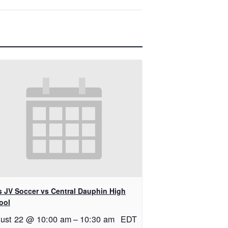
ls JV Soccer vs Central Dauphin High
ool
ust 22 @ 10:00 am
–
10:30 am
EDT