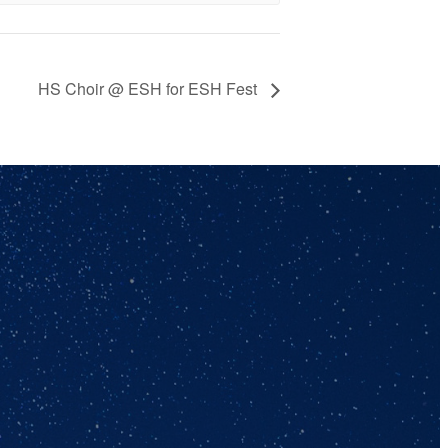
HS Choir @ ESH for ESH Fest