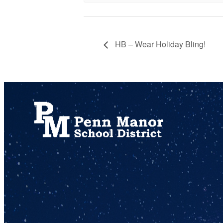
HB – Wear Holiday Bling!