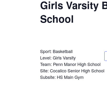
Girls Varsity
School
Sport: Basketball
Level: Girls Varsity
Team: Penn Manor High School
Site: Cocalico Senior High School
Subsite: HS Main Gym