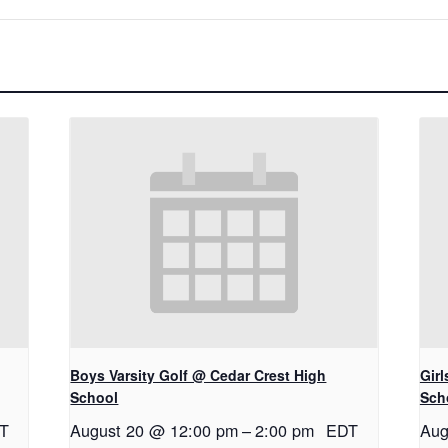
Boys Varsity Golf @ Cedar Crest High
Gir
School
Sch
T
August 20 @ 12:00 pm
–
2:00 pm
EDT
Aug