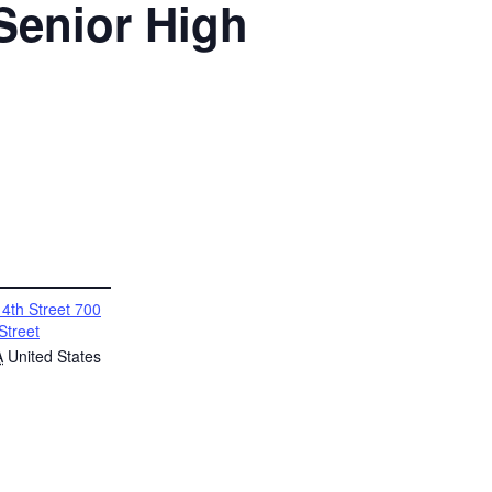
 Senior High
4th Street 700
Street
A
United States