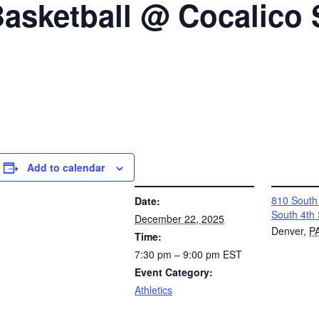
 Basketball @ Cocalico
Add to calendar
DETAILS
VENUE
810 South 
Date:
South 4th 
December 22, 2025
Denver
,
P
Time:
7:30 pm – 9:00 pm
EST
Event Category:
Athletics