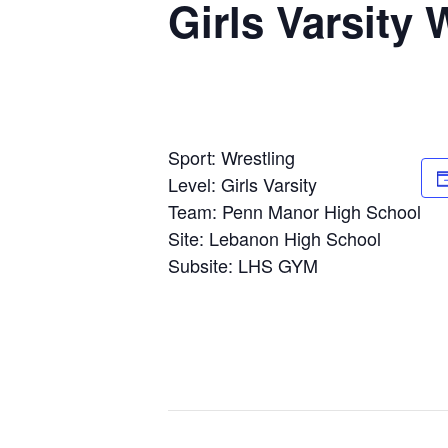
Girls Varsity
Sport: Wrestling
Level: Girls Varsity
Team: Penn Manor High School
Site: Lebanon High School
Subsite: LHS GYM