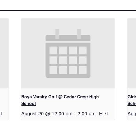
Boys Varsity Golf @ Cedar Crest High
Gir
School
Sch
T
August 20 @ 12:00 pm
–
2:00 pm
EDT
Aug