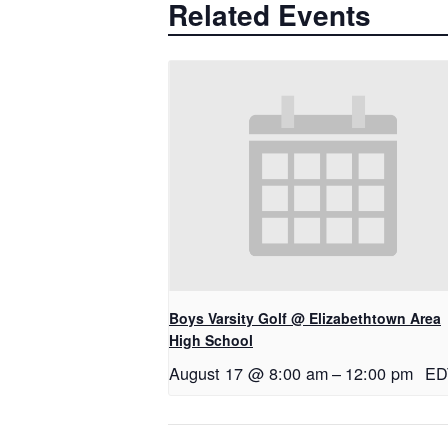
Related Events
Boys Varsity Golf @ Elizabethtown Area
High School
August 17 @ 8:00 am
–
12:00 pm
ED