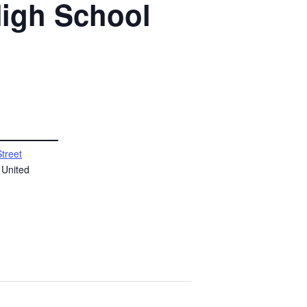
High School
Street
United