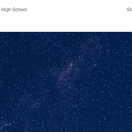
 High School
St