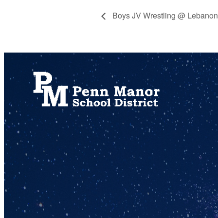
Boys JV Wrestling @ Lebanon
717.872.9500