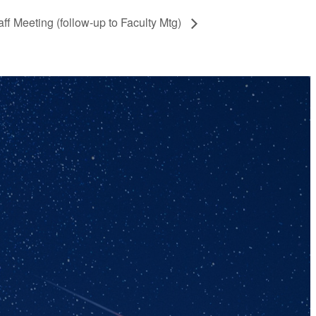
aff Meeting (follow-up to Faculty Mtg)