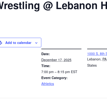
 Wrestling @ Lebanon 
Add to calendar
DETAILS
VENUE
1000 S. 8th 
Date:
Lebanon
,
PA
December 17, 2025
States
Time:
7:00 pm – 8:15 pm
EST
Event Category:
Athletics