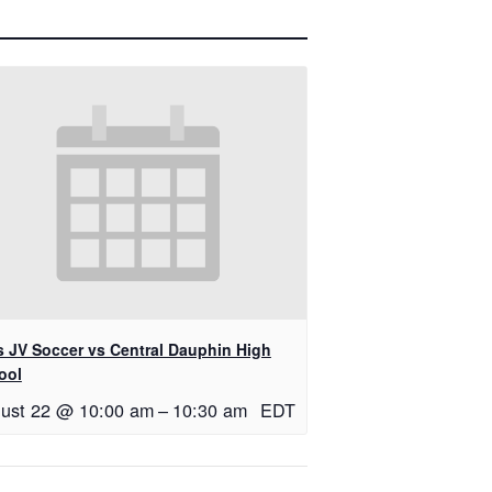
ls JV Soccer vs Central Dauphin High
ool
ust 22 @ 10:00 am
–
10:30 am
EDT