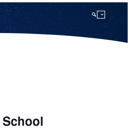
h School