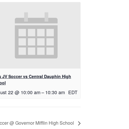
ls JV Soccer vs Central Dauphin High
ool
ust 22 @ 10:00 am
–
10:30 am
EDT
occer @ Governor Mifflin High School