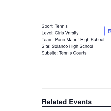
Sport: Tennis
Level: Girls Varsity
Team: Penn Manor High School
Site: Solanco High School
Subsite: Tennis Courts
Related Events