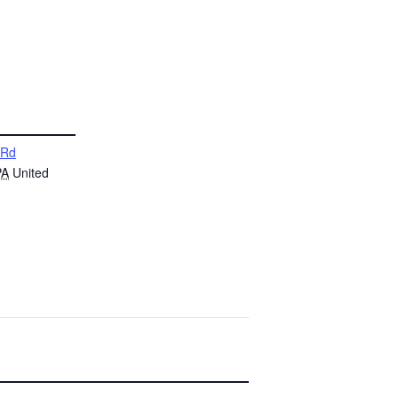
 Rd
PA
United