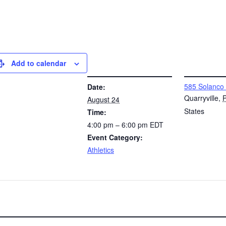
Add to calendar
DETAILS
VENUE
585 Solanco
Date:
Quarryville
,
August 24
States
Time:
4:00 pm – 6:00 pm
EDT
Event Category:
Athletics