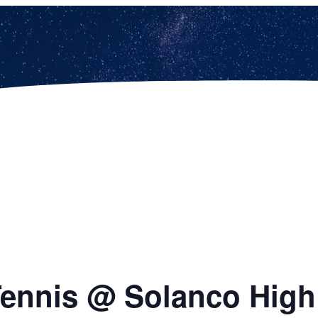
 Tennis @ Solanco Hig