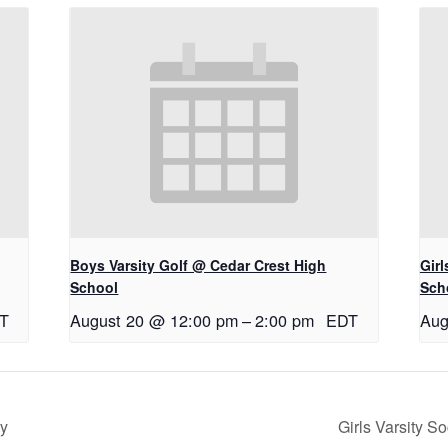
Boys Varsity Golf @ Cedar Crest High
Gir
School
Sch
T
August 20 @ 12:00 pm
–
2:00 pm
EDT
Aug
ry
Girls Varsity S