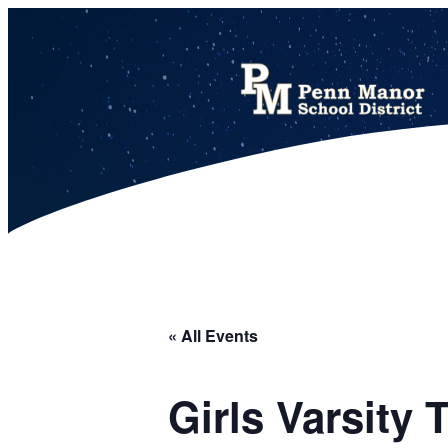
This calendar includes district, high school, and athletic events in one combined view.
« All Events
Girls Varsity