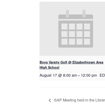
Boys Varsity Golf @ Elizabethtown Area
High School
August 17 @ 8:00 am
–
12:00 pm
ED
SAP Meeting held in the Libra